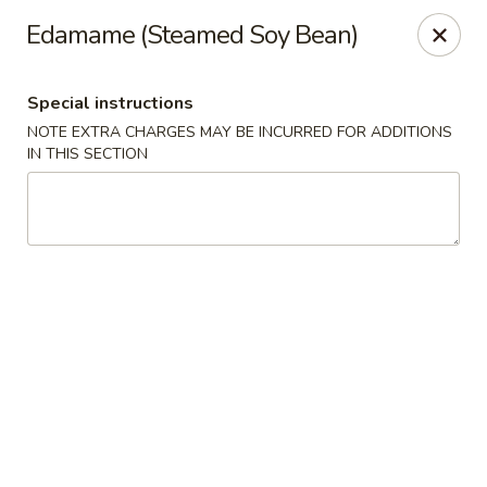
New Taste of China - Clifton
Edamame (Steamed Soy Bean)
655 Van Houten Ave Clifton, NJ 07013
Special instructions
Select Order Type
ASAP
NOTE EXTRA CHARGES MAY BE INCURRED FOR ADDITIONS
IN THIS SECTION
New Taste of China - Clifton
11:00AM - 10:30PM
Open
Store info
Call us