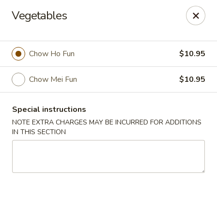
New Taste of China - Clifton
Vegetables
655 Van Houten Ave Clifton, NJ 07013
Select Order Type
ASAP
Chow Ho Fun
$10.95
Chow Mei Fun
$10.95
Special instructions
NOTE EXTRA CHARGES MAY BE INCURRED FOR ADDITIONS
IN THIS SECTION
New Taste of China - Clifton
11:00AM - 10:30PM
Open
Store info
Call us