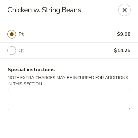
New Taste of China - Clifton
Chicken w. String Beans
655 Van Houten Ave Clifton, NJ 07013
Select Order Type
Select Time
Pt
$9.08
Qt
$14.25
Special instructions
NOTE EXTRA CHARGES MAY BE INCURRED FOR ADDITIONS
IN THIS SECTION
New Taste of China - Clifton
Opens at 11:00AM
Closed
Store info
Call us