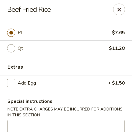
New Taste of China - Clifton
Beef Fried Rice
655 Van Houten Ave Clifton, NJ 07013
Select Order Type
Select Time
Pt
$7.65
Qt
$11.28
Extras
Add Egg
+ $1.50
Special instructions
New Taste of China - Clifton
NOTE EXTRA CHARGES MAY BE INCURRED FOR ADDITIONS
Opens August 10th at 11:00AM
Closed
IN THIS SECTION
Store info
Call us