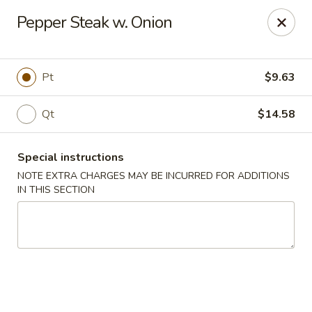
New Taste of China - Clifton
Pepper Steak w. Onion
655 Van Houten Ave Clifton, NJ 07013
Select Order Type
Select Time
Pt
$9.63
Qt
$14.58
Special instructions
NOTE EXTRA CHARGES MAY BE INCURRED FOR ADDITIONS
IN THIS SECTION
New Taste of China - Clifton
11:00AM - 10:30PM
Open
Store info
Call us