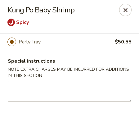
New Taste of China - Clifton
Kung Po Baby Shrimp
655 Van Houten Ave Clifton, NJ 07013
Spicy
Select Order Type
ASAP
Party Tray
$50.55
Special instructions
NOTE EXTRA CHARGES MAY BE INCURRED FOR ADDITIONS
IN THIS SECTION
New Taste of China - Clifton
11:00AM - 10:30PM
Open
Store info
Call us