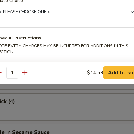
auce Choice
.63
hicken
pecial instructions
OTE EXTRA CHARGES MAY BE INCURRED FOR ADDITIONS IN THIS
ECTION
Stick (4)
Add to car
$14.58
antity
ick (4)
le in Sesame Sauce