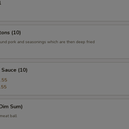
l
tons (10)
round pork and seasonings which are then deep fried
 Sauce (10)
.55
.55
(Dim Sum)
 meat ball