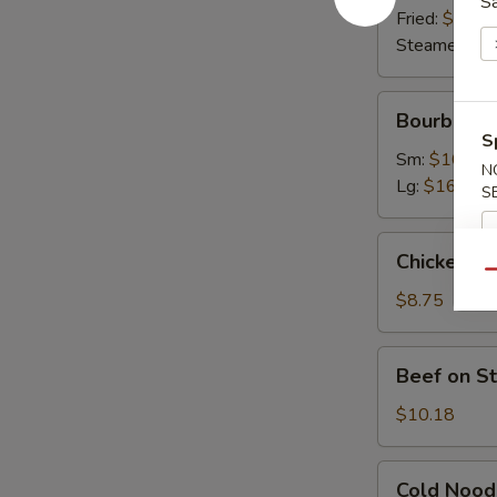
S
Fried:
$9.63
Steamed:
$9
Bourbon
Bourbon C
Chicken
S
Sm:
$10.07
N
Lg:
$16.45
S
Chicken
Chicken on 
on
Qu
Stick
$8.75
(4)
Beef
Beef on St
on
Stick
$10.18
(4)
Cold
Cold Nood