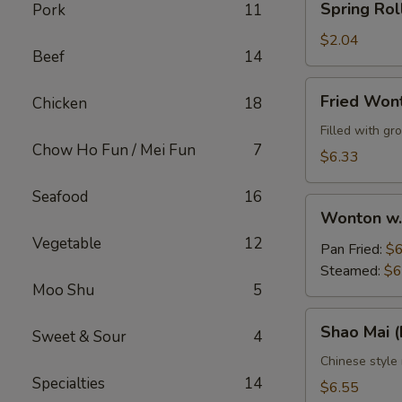
Spring Rol
Pork
11
Roll
$2.04
Beef
14
Fried
Fried Won
Chicken
18
Wontons
(10)
Filled with g
Chow Ho Fun / Mei Fun
7
$6.33
Seafood
16
Wonton
Wonton w.
w.
Vegetable
12
Sauce
Pan Fried:
$6
(10)
Steamed:
$6
Moo Shu
5
Shao
Shao Mai 
Sweet & Sour
4
Mai
(Dim
Chinese style
Specialties
14
Sum)
$6.55