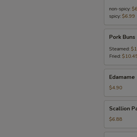
Noodle
in
non-spicy:
$
Sesame
spicy:
$6.99
Sauce
Pork
Pork Buns
Buns
Steamed:
$1
Fried:
$10.4
Edamame
Edamame 
(Steamed
Soy
$4.90
Bean)
Scallion
Scallion P
Pancakes
$6.88
Pu