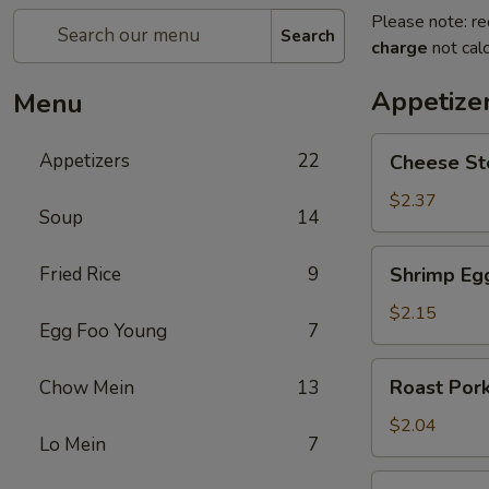
Please note: re
Search
charge
not calc
Appetize
Menu
Cheese
Appetizers
22
Cheese St
Steak
Egg
$2.37
Soup
14
Roll
Shrimp
Fried Rice
9
Shrimp Eg
Egg
Roll
$2.15
Egg Foo Young
7
Roast
Roast Pork
Chow Mein
13
Pork
Egg
$2.04
Lo Mein
7
Roll
Spring