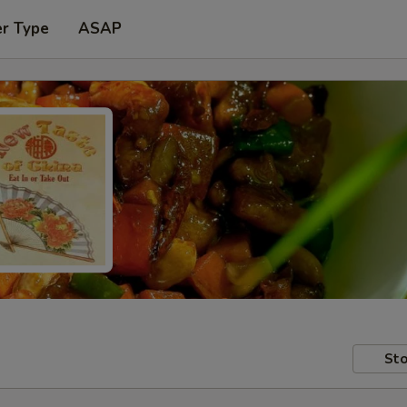
er Type
ASAP
Sto