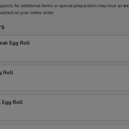
quests for additional items or special preparation may incur an
ex
ulated on your online order.
rs
eak Egg Roll
g Roll
 Egg Roll