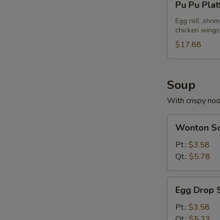
Pu Pu Plat
Pu
Platter
Egg roll ,shri
chicken wings
(For
2)
$17.88
Soup
With crispy no
Wonton
Wonton S
Soup
Pt.:
$3.58
Qt.:
$5.78
Egg
Egg Drop 
Drop
Soup
Pt.:
$3.58
Qt.:
$5.23