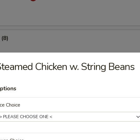
(8)
.53
teamed Chicken w. String Beans
 Dumplings (8)
ptions
med
.53
ce Choice
mplings (8)
med