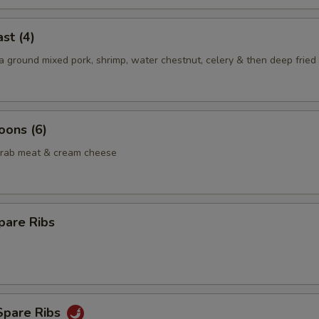
st (4)
 ground mixed pork, shrimp, water chestnut, celery & then deep fried 
oons (6)
crab meat & cream cheese
pare Ribs
Spare Ribs