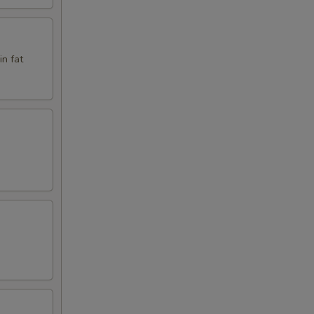
in fat