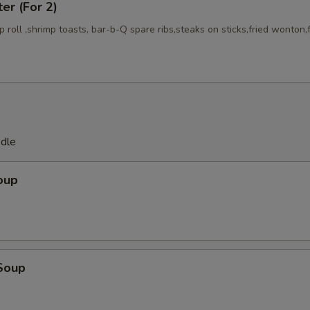
ter (For 2)
mp roll ,shrimp toasts, bar-b-Q spare ribs,steaks on sticks,fried wonton,
odle
oup
Soup