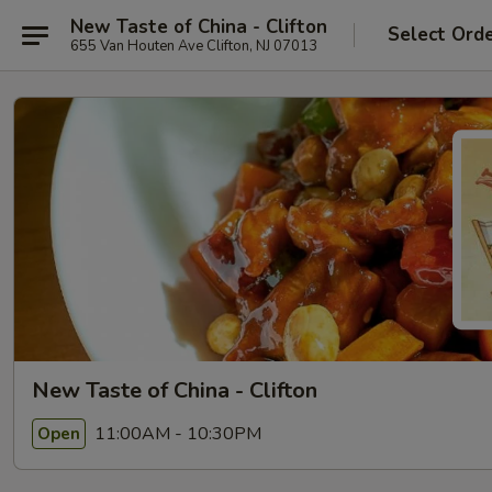
New Taste of China - Clifton
Select Ord
655 Van Houten Ave Clifton, NJ 07013
New Taste of China - Clifton
11:00AM - 10:30PM
Open