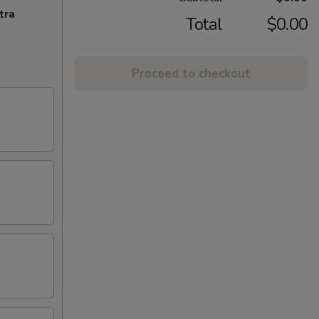
tra
Total
$0.00
Proceed to checkout