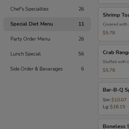
Chef's Specialties
26
Shrimp
Shrimp Toa
Toast
Special Diet Menu
11
(4)
Covered with a
$5.78
Party Order Menu
26
Crab
Crab Rang
Lunch Special
56
Rangoons
(6)
Stuffed with 
Side Order & Beverages
6
$5.78
Bar-
Bar-B-Q S
B-
Q
Sm:
$10.07
Spare
Lg:
$18.15
Ribs
Boneless
Boneless 