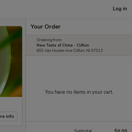
Log in
Your Order
Ordering from:
New Taste of China - Clifton
655 Van Houten Ave Clifton, NJ 07013
You have no items in your cart.
re info
Subtotal
$0.00