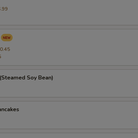
6.99
0.45
5
(Steamed Soy Bean)
ancakes