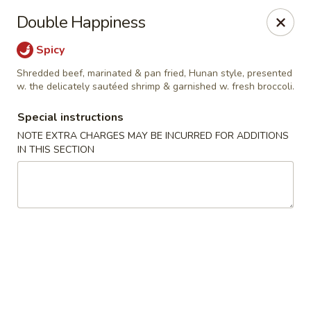
New Taste of China - Clifton
Double Happiness
655 Van Houten Ave Clifton, NJ 07013
Spicy
Select Order Type
Select Time
Shredded beef, marinated & pan fried, Hunan style, presented
w. the delicately sautéed shrimp & garnished w. fresh broccoli.
Special instructions
NOTE EXTRA CHARGES MAY BE INCURRED FOR ADDITIONS
IN THIS SECTION
New Taste of China - Clifton
Opens at 11:00AM
Closed
Store info
Call us