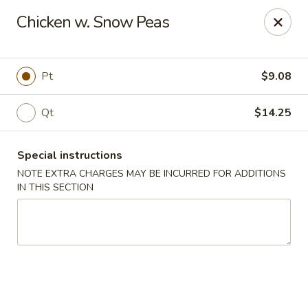
New Taste of China - Clifton
Chicken w. Snow Peas
655 Van Houten Ave Clifton, NJ 07013
Select Order Type
ASAP
Pt
$9.08
Qt
$14.25
Special instructions
NOTE EXTRA CHARGES MAY BE INCURRED FOR ADDITIONS
IN THIS SECTION
New Taste of China - Clifton
11:00AM - 10:30PM
Open
Store info
Call us