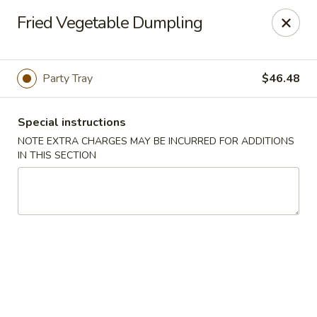
New Taste of China - Clifton
Fried Vegetable Dumpling
655 Van Houten Ave Clifton, NJ 07013
Select Order Type
ASAP
Party Tray
$46.48
Special instructions
NOTE EXTRA CHARGES MAY BE INCURRED FOR ADDITIONS
IN THIS SECTION
New Taste of China - Clifton
11:00AM - 10:30PM
Open
Store info
Call us