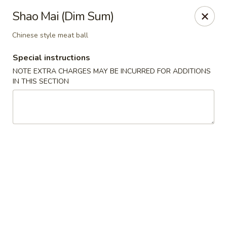
New Taste of China - Clifton
Shao Mai (Dim Sum)
655 Van Houten Ave Clifton, NJ 07013
Chinese style meat ball
Select Order Type
ASAP
Special instructions
NOTE EXTRA CHARGES MAY BE INCURRED FOR ADDITIONS
IN THIS SECTION
New Taste of China - Clifton
11:00AM - 10:30PM
Open
Store info
Call us