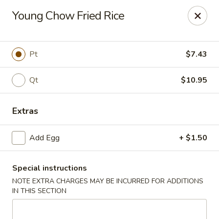
New Taste of China - Clifton
Young Chow Fried Rice
655 Van Houten Ave Clifton, NJ 07013
Select Order Type
Select Time
Pt
$7.43
Qt
$10.95
Extras
Add Egg
+ $1.50
Special instructions
New Taste of China - Clifton
NOTE EXTRA CHARGES MAY BE INCURRED FOR ADDITIONS
Opens at 11:00AM
Closed
IN THIS SECTION
Store info
Call us