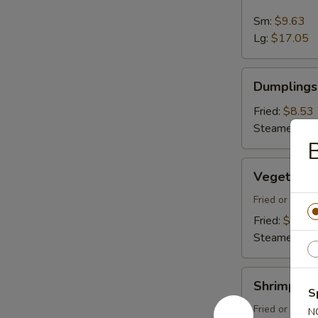
Spare
Ribs
Sm:
$9.63
Lg:
$17.05
Dumplings
Dumplings 
(8)
Fried:
$8.53
Steamed:
$8
Vegetable
Vegetable
Dumplings
(8)
Fried or Stea
Fried:
$8.53
Steamed:
$8
Shrimp
Shrimp Du
Dumplings
S
(8)
Fried or Stea
N