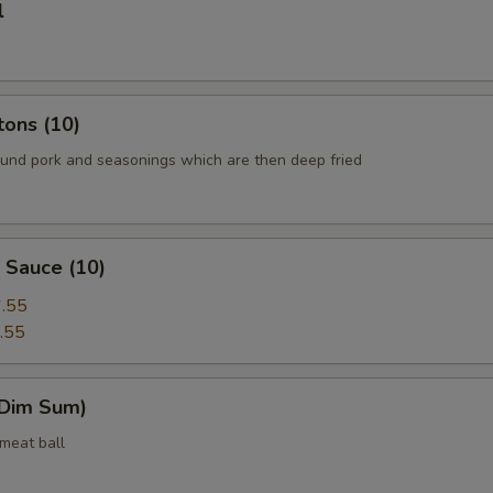
l
tons (10)
round pork and seasonings which are then deep fried
 Sauce (10)
.55
.55
(Dim Sum)
 meat ball