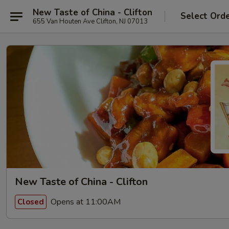
New Taste of China - Clifton
Select Ord
655 Van Houten Ave Clifton, NJ 07013
New Taste of China - Clifton
Opens at 11:00AM
Closed