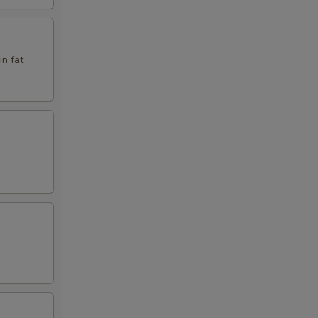
in fat