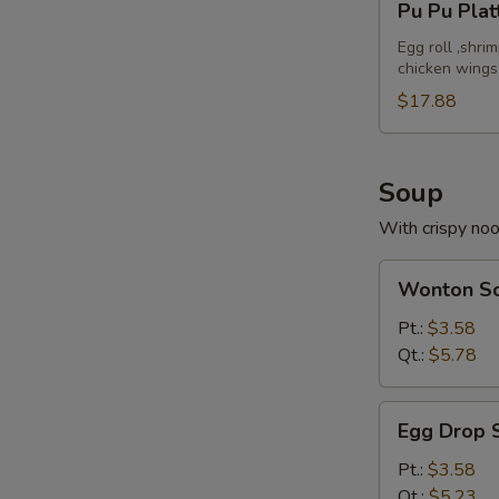
Pu Pu Plat
Pu
Platter
Egg roll ,shri
chicken wings
(For
2)
$17.88
Soup
With crispy no
Wonton
Wonton S
Soup
Pt.:
$3.58
Qt.:
$5.78
Egg
Egg Drop 
Drop
Soup
Pt.:
$3.58
Qt.:
$5.23