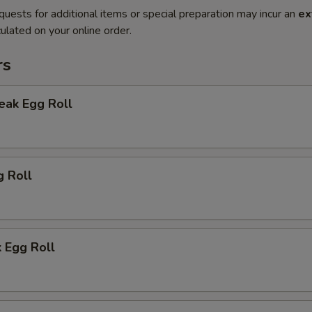
quests for additional items or special preparation may incur an
ex
ulated on your online order.
rs
eak Egg Roll
g Roll
 Egg Roll