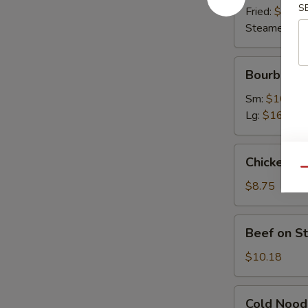
S
Fried:
$9.63
Steamed:
$9
Bourbon
Bourbon C
Chicken
Sm:
$10.07
Lg:
$16.45
Chicken
Chicken on 
on
Qu
Stick
$8.75
(4)
Beef
Beef on St
on
Stick
$10.18
(4)
Cold
Cold Nood