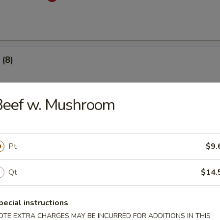
(8)
.53
Beef w. Mushroom
 Dumplings (8)
med
Pt
$9.
.53
Qt
$14.
mplings (8)
pecial instructions
med
OTE EXTRA CHARGES MAY BE INCURRED FOR ADDITIONS IN THIS