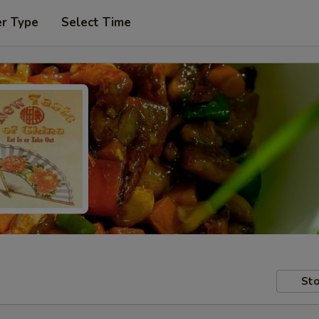
er Type
Select Time
Sto