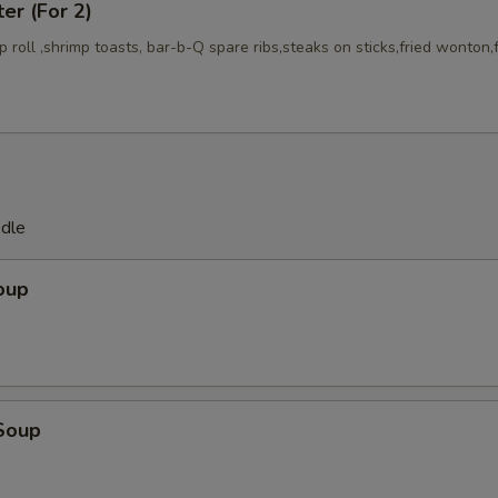
ter (For 2)
mp roll ,shrimp toasts, bar-b-Q spare ribs,steaks on sticks,fried wonton,
odle
oup
Soup