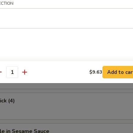
ECTION
.63
hicken
Stick (4)
Add to car
$9.63
antity
ick (4)
le in Sesame Sauce