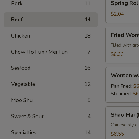
Spring Rol
Pork
11
Roll
$2.04
Beef
14
Fried
Fried Won
Chicken
18
Wontons
(10)
Filled with g
Chow Ho Fun / Mei Fun
7
$6.33
Seafood
16
Wonton
Wonton w.
w.
Vegetable
12
Sauce
Pan Fried:
$6
(10)
Steamed:
$6
Moo Shu
5
Shao
Shao Mai 
Sweet & Sour
4
Mai
(Dim
Chinese style
Specialties
14
Sum)
$6.55