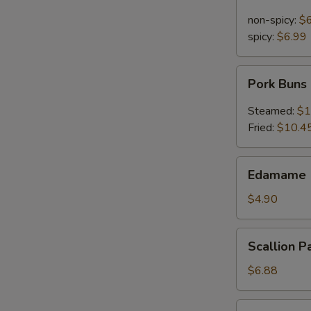
Noodle
in
non-spicy:
$
Sesame
spicy:
$6.99
Sauce
Pork
Pork Buns
Buns
Steamed:
$1
Fried:
$10.4
Edamame
Edamame 
(Steamed
Soy
$4.90
Bean)
Scallion
Scallion P
Pancakes
$6.88
Pu