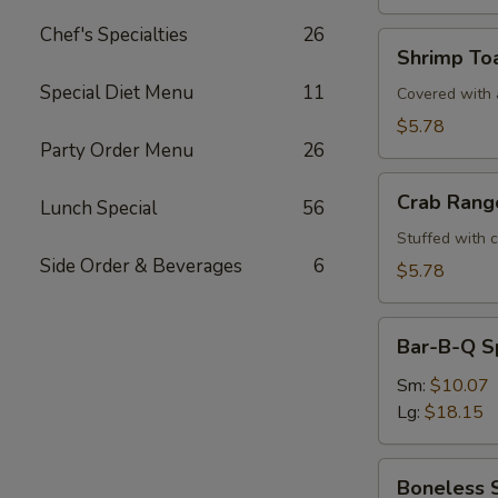
Chef's Specialties
26
Shrimp
Shrimp Toa
Toast
Special Diet Menu
11
(4)
Covered with a
$5.78
Party Order Menu
26
Crab
Crab Rang
Lunch Special
56
Rangoons
(6)
Stuffed with 
Side Order & Beverages
6
$5.78
Bar-
Bar-B-Q S
B-
Q
Sm:
$10.07
Spare
Lg:
$18.15
Ribs
Boneless
Boneless 