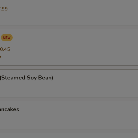
6.99
0.45
5
(Steamed Soy Bean)
ancakes