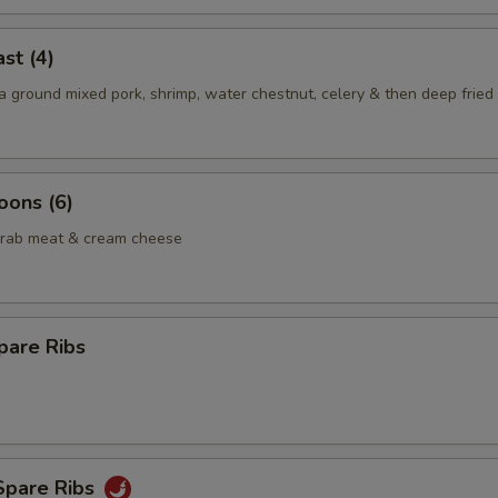
st (4)
 ground mixed pork, shrimp, water chestnut, celery & then deep fried 
oons (6)
crab meat & cream cheese
pare Ribs
Spare Ribs