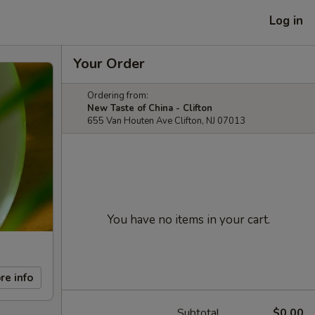
Log in
Your Order
Ordering from:
New Taste of China - Clifton
655 Van Houten Ave Clifton, NJ 07013
You have no items in your cart.
re info
Subtotal
$0.00