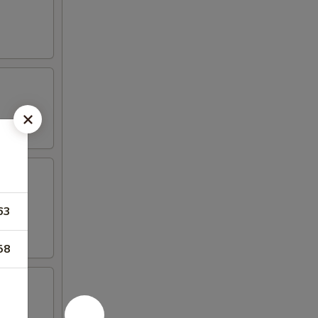
63
58