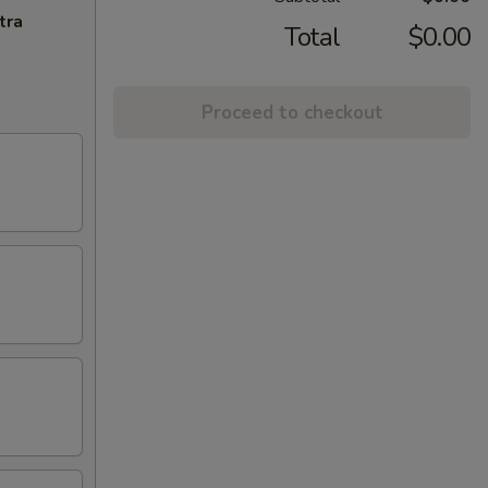
tra
Total
$0.00
Proceed to checkout