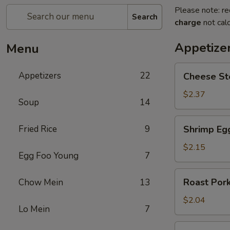
Please note: re
Search
charge
not calc
Appetize
Menu
Cheese
Appetizers
22
Cheese St
Steak
Egg
$2.37
Soup
14
Roll
Shrimp
Fried Rice
9
Shrimp Eg
Egg
Roll
$2.15
Egg Foo Young
7
Roast
Roast Pork
Chow Mein
13
Pork
Egg
$2.04
Lo Mein
7
Roll
Spring