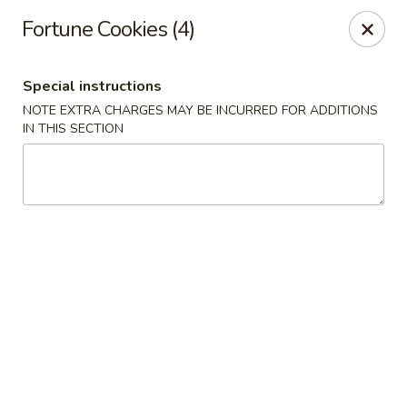
New Taste of China - Clifton
Fortune Cookies (4)
655 Van Houten Ave Clifton, NJ 07013
Special instructions
Select Order Type
ASAP
NOTE EXTRA CHARGES MAY BE INCURRED FOR ADDITIONS
IN THIS SECTION
New Taste of China - Clifton
11:00AM - 10:30PM
Open
Store info
Call us