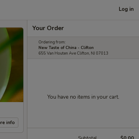
Log in
Your Order
Ordering from:
New Taste of China - Clifton
655 Van Houten Ave Clifton, NJ 07013
You have no items in your cart.
re info
Subtotal
$0.00