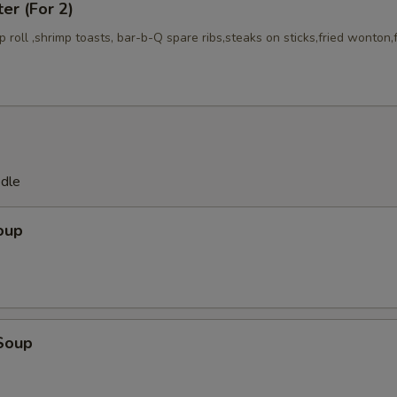
ter (For 2)
mp roll ,shrimp toasts, bar-b-Q spare ribs,steaks on sticks,fried wonton,
odle
oup
Soup