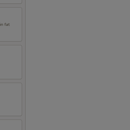
in fat