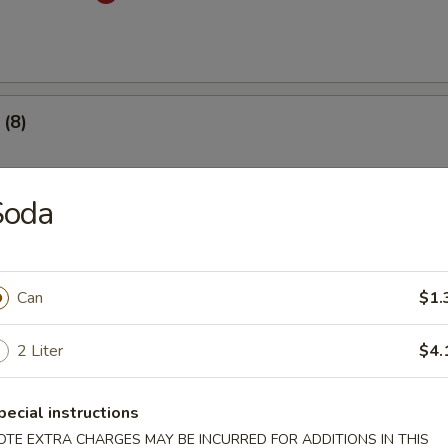
(8)
.53
Soda
 Dumplings (8)
med
Can
$1.
.53
2 Liter
$4.
mplings (8)
pecial instructions
med
OTE EXTRA CHARGES MAY BE INCURRED FOR ADDITIONS IN THIS