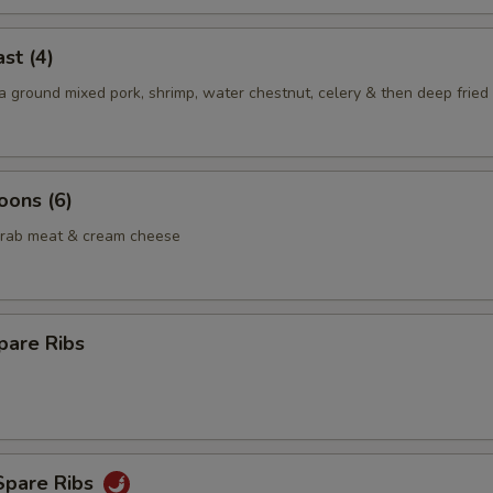
st (4)
 ground mixed pork, shrimp, water chestnut, celery & then deep fried 
oons (6)
crab meat & cream cheese
pare Ribs
Spare Ribs