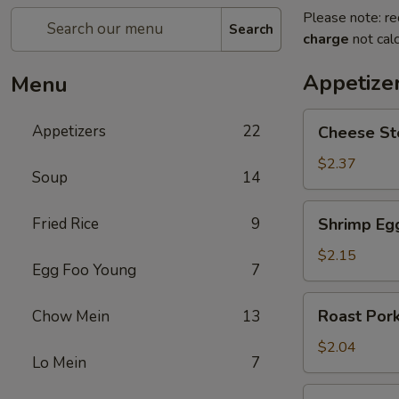
Please note: re
Search
charge
not calc
Appetize
Menu
Cheese
Appetizers
22
Cheese St
Steak
Egg
$2.37
Soup
14
Roll
Shrimp
Fried Rice
9
Shrimp Eg
Egg
Roll
$2.15
Egg Foo Young
7
Roast
Roast Pork
Chow Mein
13
Pork
Egg
$2.04
Lo Mein
7
Roll
Spring