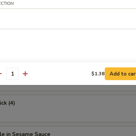
ECTION
.63
hicken
Stick (4)
Add to car
$1.38
antity
ick (4)
le in Sesame Sauce