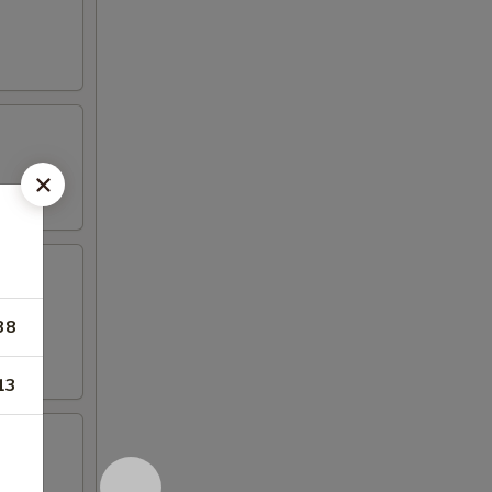
38
13