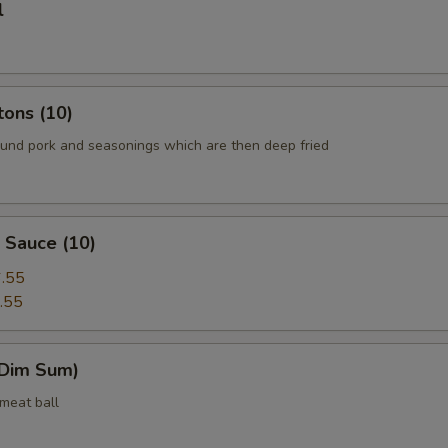
l
tons (10)
round pork and seasonings which are then deep fried
 Sauce (10)
.55
.55
(Dim Sum)
 meat ball