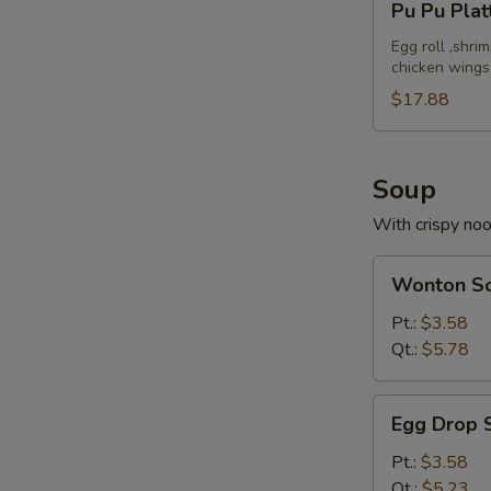
Pu Pu Plat
Pu
Platter
Egg roll ,shri
chicken wings
(For
2)
$17.88
Soup
With crispy no
Wonton
Wonton S
Soup
Pt.:
$3.58
Qt.:
$5.78
Egg
Egg Drop 
Drop
Soup
Pt.:
$3.58
Qt.:
$5.23