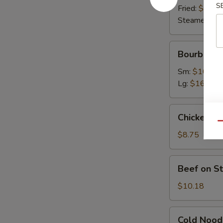
S
Fried:
$9.63
Steamed:
$9
Bourbon
Bourbon C
Chicken
Sm:
$10.07
Lg:
$16.45
Chicken
Chicken on 
on
Qu
Stick
$8.75
(4)
Beef
Beef on St
on
Stick
$10.18
(4)
Cold
Cold Nood