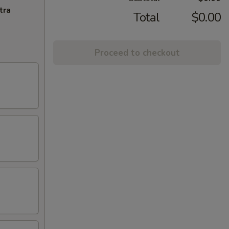
tra
Total
$0.00
Proceed to checkout