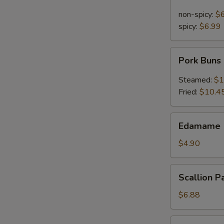
Noodle
in
non-spicy:
$
Sesame
spicy:
$6.99
Sauce
Pork
Pork Buns
Buns
Steamed:
$1
Fried:
$10.4
Edamame
Edamame 
(Steamed
Soy
$4.90
Bean)
Scallion
Scallion P
Pancakes
$6.88
Pu