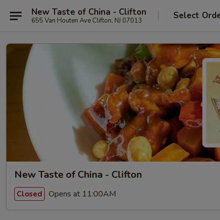
New Taste of China - Clifton
Select Ord
655 Van Houten Ave Clifton, NJ 07013
New Taste of China - Clifton
Opens at 11:00AM
Closed