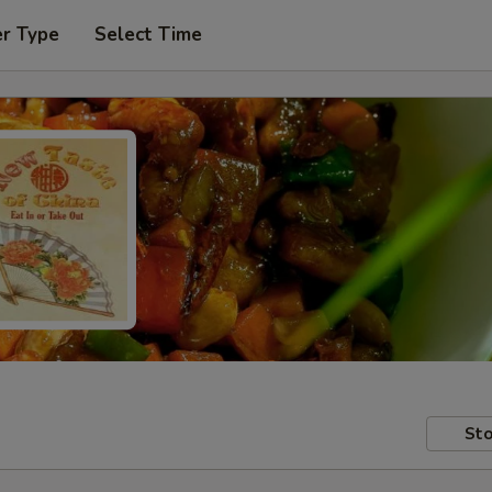
er Type
Select Time
Sto