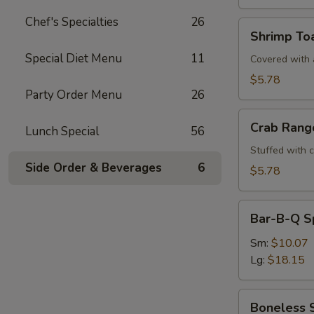
Chef's Specialties
26
Shrimp
Shrimp Toa
Toast
Special Diet Menu
11
(4)
Covered with a
$5.78
Party Order Menu
26
Crab
Crab Rang
Lunch Special
56
Rangoons
(6)
Stuffed with 
Side Order & Beverages
6
$5.78
Bar-
Bar-B-Q S
B-
Q
Sm:
$10.07
Spare
Lg:
$18.15
Ribs
Boneless
Boneless 