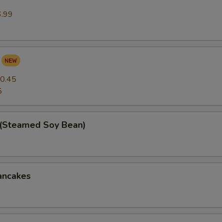
6.99
0.45
5
(Steamed Soy Bean)
ancakes