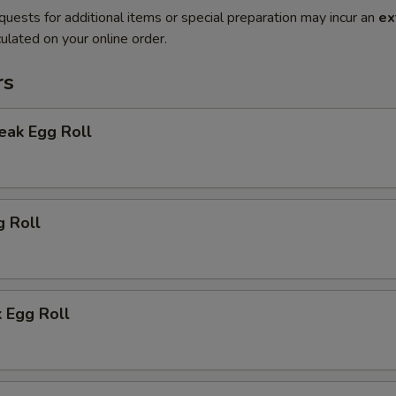
quests for additional items or special preparation may incur an
ex
ulated on your online order.
rs
eak Egg Roll
g Roll
 Egg Roll