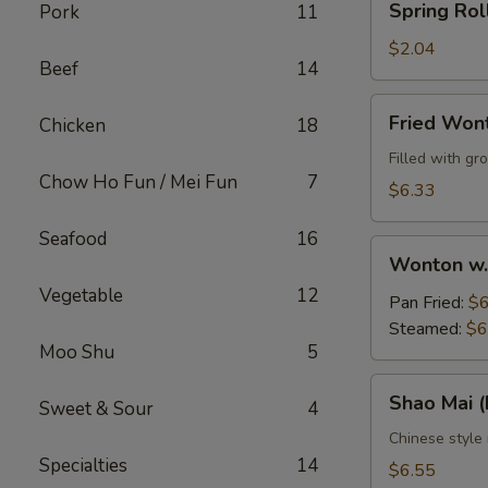
Spring Rol
Pork
11
Roll
$2.04
Beef
14
Fried
Fried Won
Chicken
18
Wontons
(10)
Filled with g
Chow Ho Fun / Mei Fun
7
$6.33
Seafood
16
Wonton
Wonton w.
w.
Vegetable
12
Sauce
Pan Fried:
$6
(10)
Steamed:
$6
Moo Shu
5
Shao
Shao Mai 
Sweet & Sour
4
Mai
(Dim
Chinese style
Specialties
14
Sum)
$6.55