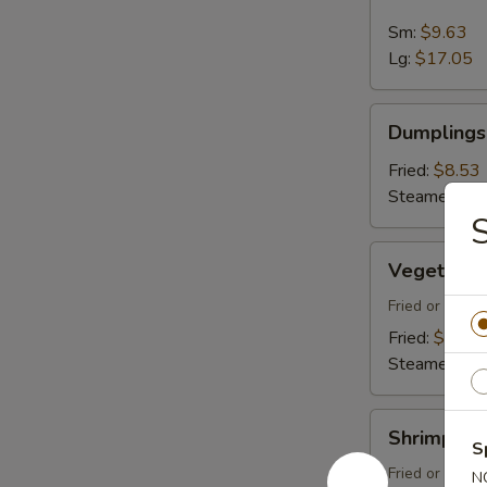
Spare
Ribs
Sm:
$9.63
Lg:
$17.05
Dumplings
Dumplings 
(8)
Fried:
$8.53
Steamed:
$8
Vegetable
Vegetable
Dumplings
(8)
Fried or Stea
Fried:
$8.53
Steamed:
$8
Shrimp
Shrimp Du
Dumplings
S
(8)
Fried or Stea
N