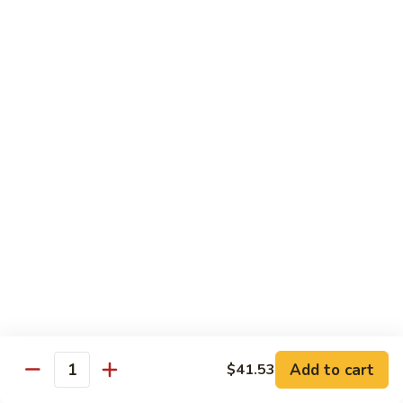
Mushroom
$14.25
&
Bamboo
Chicken
Chicken w. Broccoli
Shoot
w.
Broccoli
Pt:
$9.08
Qt:
$14.25
Chicken
Chicken w. String Beans
w.
String
Pt:
$9.08
Beans
Qt:
$14.25
Chicken
Chicken w. Black Bean Sauce
w.
Black
Pt:
$9.08
Bean
Qt:
$14.25
Sauce
Add to cart
$41.53
Quantity
Kung