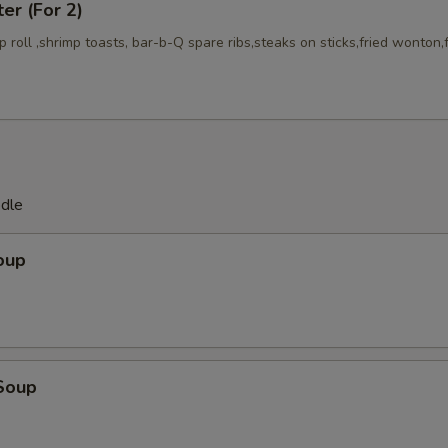
ter (For 2)
mp roll ,shrimp toasts, bar-b-Q spare ribs,steaks on sticks,fried wonton,
odle
oup
Soup