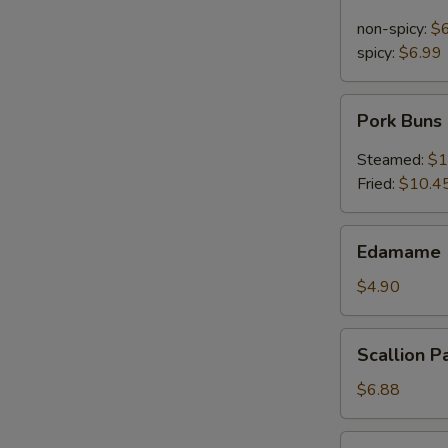
Noodle
in
non-spicy:
$
Sesame
spicy:
$6.99
Sauce
Pork
Pork Buns
Buns
Steamed:
$1
Fried:
$10.4
Edamame
Edamame 
(Steamed
Soy
$4.90
Bean)
Scallion
Scallion P
Pancakes
$6.88
Pu