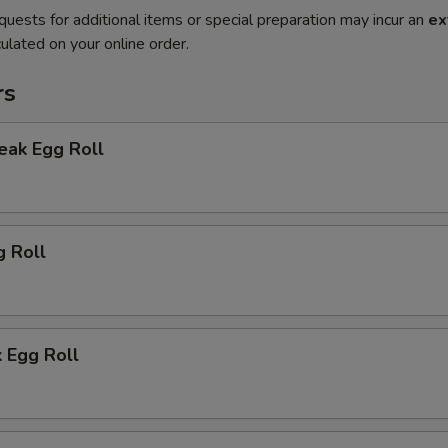
quests for additional items or special preparation may incur an
ex
ulated on your online order.
rs
eak Egg Roll
g Roll
 Egg Roll