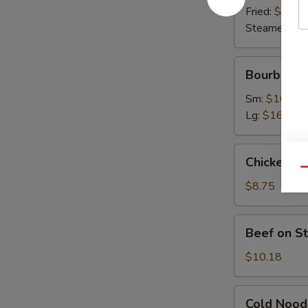
Fried:
$9.63
Steamed:
$9
Bourbon
Bourbon C
Chicken
Sm:
$10.07
Lg:
$16.45
Chicken
Chicken on 
on
Qu
Stick
$8.75
(4)
Beef
Beef on St
on
Stick
$10.18
(4)
Cold
Cold Nood