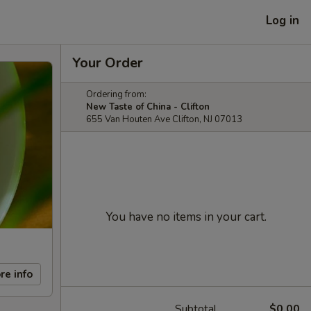
Log in
Your Order
Ordering from:
New Taste of China - Clifton
655 Van Houten Ave Clifton, NJ 07013
You have no items in your cart.
re info
Subtotal
$0.00