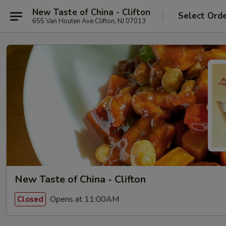
New Taste of China - Clifton
Select Ord
655 Van Houten Ave Clifton, NJ 07013
New Taste of China - Clifton
Opens at 11:00AM
Closed