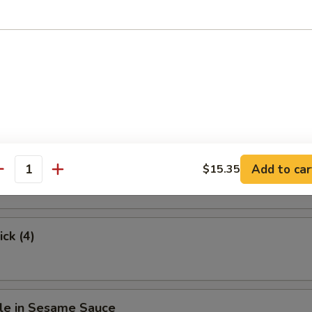
.63
hicken
Stick (4)
Add to car
$15.35
antity
ick (4)
le in Sesame Sauce