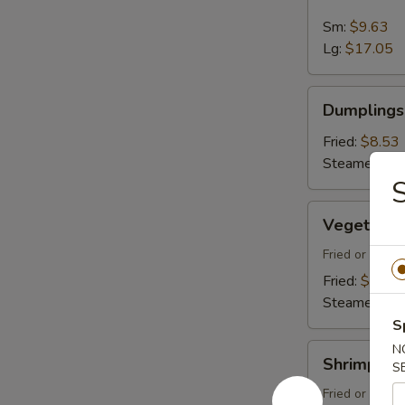
Spare
Ribs
Sm:
$9.63
Lg:
$17.05
Dumplings
Dumplings 
(8)
Fried:
$8.53
Steamed:
$8
Vegetable
Vegetable
Dumplings
(8)
Fried or Stea
Fried:
$8.53
Steamed:
$8
S
Shrimp
N
Shrimp Du
S
Dumplings
(8)
Fried or Stea