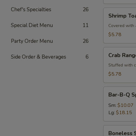
Chef's Specialties
26
Shrimp
Shrimp Toa
Toast
Special Diet Menu
11
(4)
Covered with a
$5.78
Party Order Menu
26
Crab
Crab Rang
Side Order & Beverages
6
Rangoons
(6)
Stuffed with 
$5.78
Bar-
Bar-B-Q S
B-
Q
Sm:
$10.07
Spare
Lg:
$18.15
Ribs
Boneless
Boneless 