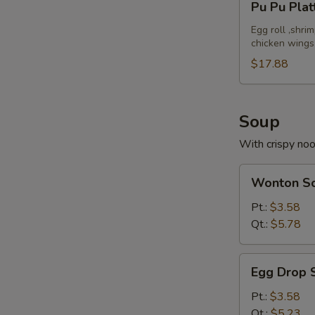
Pu Pu Plat
Pu
Platter
Egg roll ,shri
chicken wings
(For
2)
$17.88
Soup
With crispy no
Wonton
Wonton S
Soup
Pt.:
$3.58
Qt.:
$5.78
Egg
Egg Drop 
Drop
Soup
Pt.:
$3.58
Qt.:
$5.23