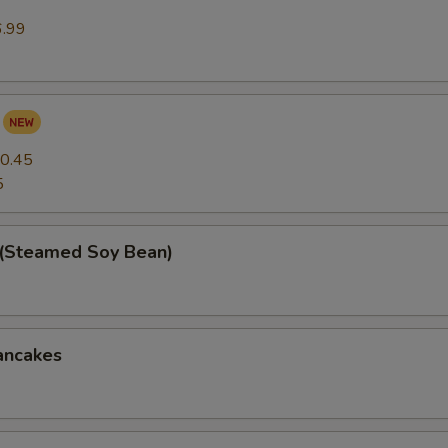
6.99
0.45
5
(Steamed Soy Bean)
ancakes