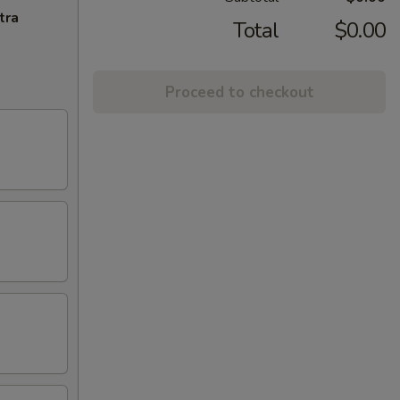
tra
Total
$0.00
Proceed to checkout