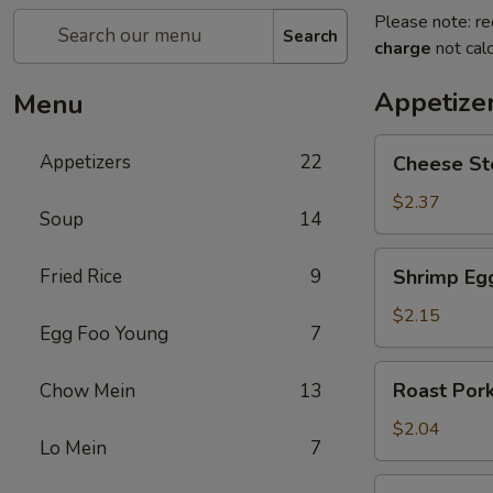
Please note: re
Search
charge
not calc
Appetize
Menu
Cheese
Appetizers
22
Cheese St
Steak
Egg
$2.37
Soup
14
Roll
Shrimp
Fried Rice
9
Shrimp Eg
Egg
Roll
$2.15
Egg Foo Young
7
Roast
Roast Pork
Chow Mein
13
Pork
Egg
$2.04
Lo Mein
7
Roll
Spring