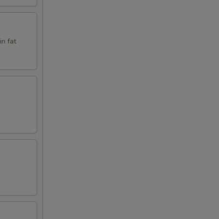
in fat