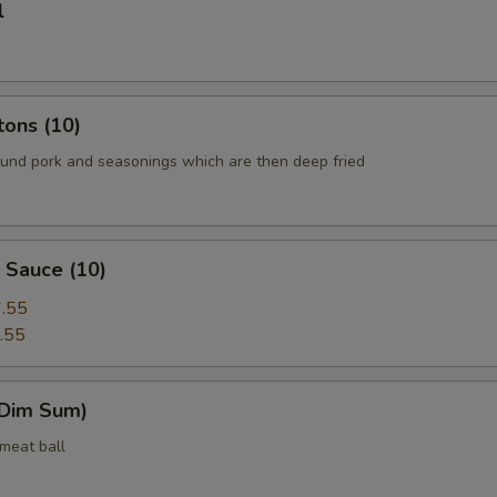
l
tons (10)
round pork and seasonings which are then deep fried
 Sauce (10)
.55
.55
(Dim Sum)
 meat ball