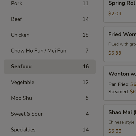
Spring Rol
Pork
11
Roll
$2.04
Beef
14
Fried
Fried Won
Chicken
18
Wontons
(10)
Filled with g
Chow Ho Fun / Mei Fun
7
$6.33
Seafood
16
Wonton
Wonton w.
w.
Vegetable
12
Sauce
Pan Fried:
$6
(10)
Steamed:
$6
Moo Shu
5
Shao
Shao Mai 
Sweet & Sour
4
Mai
(Dim
Chinese style
Specialties
14
Sum)
$6.55