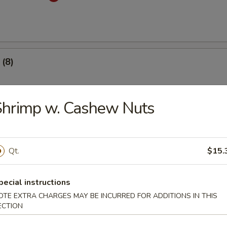
(8)
.53
Shrimp w. Cashew Nuts
 Dumplings (8)
med
Qt.
$15.
.53
pecial instructions
OTE EXTRA CHARGES MAY BE INCURRED FOR ADDITIONS IN THIS
mplings (8)
ECTION
med