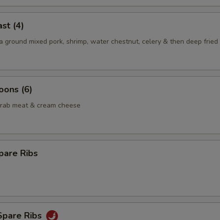
st (4)
 ground mixed pork, shrimp, water chestnut, celery & then deep fried 
oons (6)
crab meat & cream cheese
pare Ribs
Spare Ribs