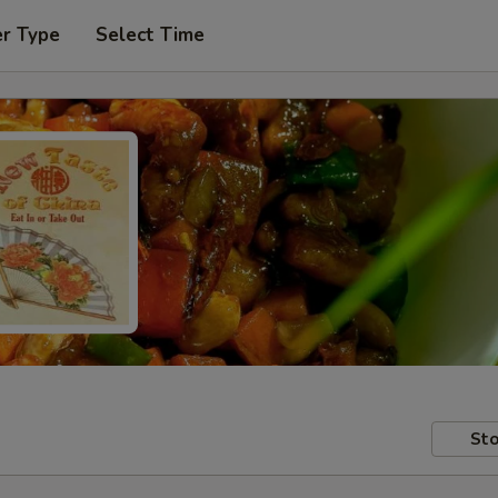
er Type
Select Time
Sto